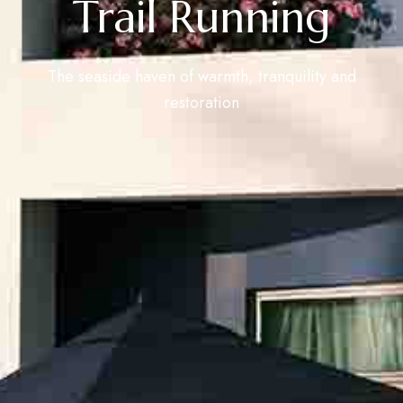
Trail Running
The seaside haven of warmth, tranquility and
restoration